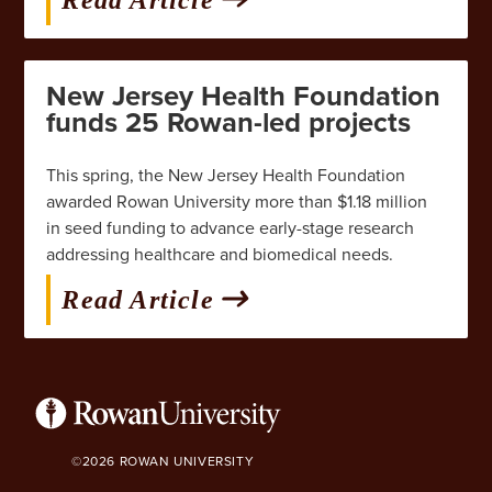
New Jersey Health Foundation
funds 25 Rowan-led projects
This spring, the New Jersey Health Foundation
awarded Rowan University more than $1.18 million
in seed funding to advance early-stage research
addressing healthcare and biomedical needs.
Read Article
©2026 ROWAN UNIVERSITY