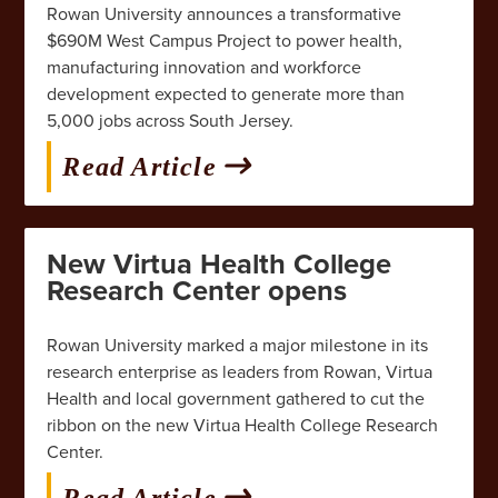
Rowan University announces a transformative
$690M West Campus Project to power health,
manufacturing innovation and workforce
development expected to generate more than
5,000 jobs across South Jersey.
Read Article
New Virtua Health College
Research Center opens
Rowan University marked a major milestone in its
research enterprise as leaders from Rowan, Virtua
Health and local government gathered to cut the
ribbon on the new Virtua Health College Research
Center.
Read Article