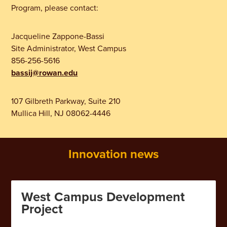
Program, please contact:
Jacqueline Zappone-Bassi
Site Administrator, West Campus
856-256-5616
bassij@rowan.edu
107 Gilbreth Parkway, Suite 210
Mullica Hill, NJ 08062-4446
Innovation news
West Campus Development
Project