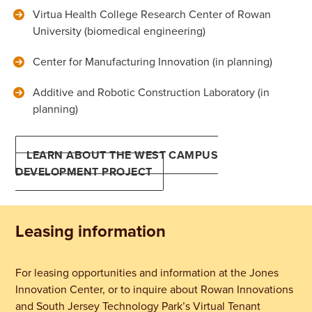
Virtua Health College Research Center of Rowan
University (biomedical engineering)
Center for Manufacturing Innovation (in planning)
Additive and Robotic Construction Laboratory (in
planning)
LEARN ABOUT THE WEST CAMPUS
DEVELOPMENT PROJECT
Leasing information
For leasing opportunities and information at the Jones
Innovation Center, or to inquire about Rowan Innovations
and South Jersey Technology Park’s Virtual Tenant