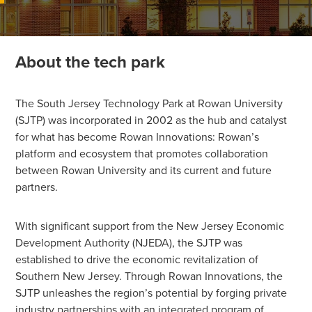
About the tech park
The South Jersey Technology Park at Rowan University
(SJTP) was incorporated in 2002 as the hub and catalyst
for what has become Rowan Innovations: Rowan’s
platform and ecosystem that promotes collaboration
between Rowan University and its current and future
partners.
With significant support from the New Jersey Economic
Development Authority (NJEDA), the SJTP was
established to drive the economic revitalization of
Southern New Jersey. Through Rowan Innovations, the
SJTP unleashes the region’s potential by forging private
industry partnerships with an integrated program of