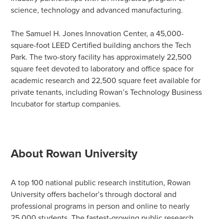
science, technology and advanced manufacturing.
The Samuel H. Jones Innovation Center, a 45,000-
square-foot LEED Certified building anchors the Tech
Park. The two-story facility has approximately 22,500
square feet devoted to laboratory and office space for
academic research and 22,500 square feet available for
private tenants, including Rowan’s Technology Business
Incubator for startup companies.
About Rowan University
A top 100 national public research institution, Rowan
University offers bachelor’s through doctoral and
professional programs in person and online to nearly
25,000 students. The fastest-growing public research