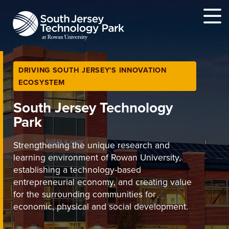
MENU
DRIVING SOUTH JERSEY'S INNOVATION
ECOSYSTEM
South Jersey Technology
Park
Strengthening the unique research and
learning environment of Rowan University,
establishing a technology-based
entrepreneurial economy, and creating value
for the surrounding communities for
economic, physical and social development.