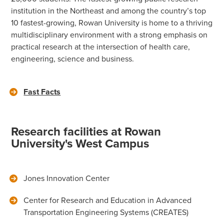
institution in the Northeast and among the country’s top
10 fastest-growing, Rowan University is home to a thriving
multidisciplinary environment with a strong emphasis on
practical research at the intersection of health care,
engineering, science and business.
Fast Facts
Research facilities at Rowan
University's West Campus
Jones Innovation Center
Center for Research and Education in Advanced
Transportation Engineering Systems (CREATES)