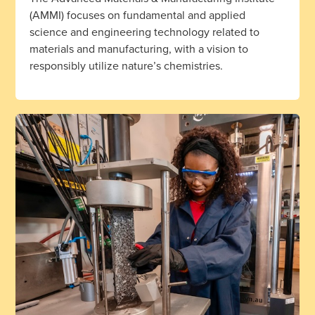
(AMMI) focuses on fundamental and applied
science and engineering technology related to
materials and manufacturing, with a vision to
responsibly utilize nature’s chemistries.