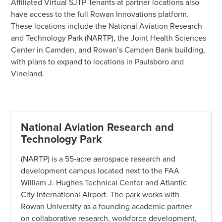
Affiliated Virtual SJTP Tenants at partner locations also
have access to the full Rowan Innovations platform.
These locations include the National Aviation Research
and Technology Park (NARTP), the Joint Health Sciences
Center in Camden, and Rowan’s Camden Bank building,
with plans to expand to locations in Paulsboro and
Vineland.
National Aviation Research and
Technology Park
(NARTP) is a 55‑acre aerospace research and
development campus located next to the FAA
William J. Hughes Technical Center and Atlantic
City International Airport. The park works with
Rowan University as a founding academic partner
on collaborative research, workforce development,