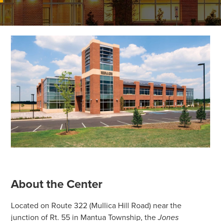
About the Center
Located on Route 322 (Mullica Hill Road) near the
junction of Rt. 55 in Mantua Township, the
Jones