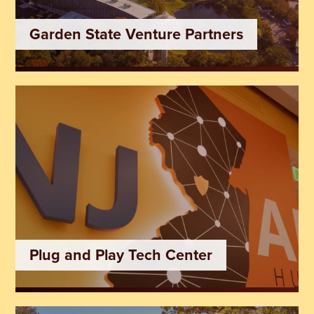
Garden State Venture Partners
Plug and Play Tech Center