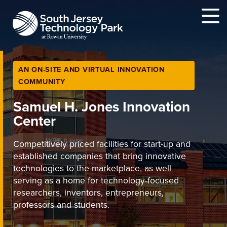
MENU
AN ON-SITE AND VIRTUAL INNOVATION
COMMUNITY
Samuel H. Jones Innovation
Center
Competitively priced facilities for start-up and
established companies that bring innovative
technologies to the marketplace, as well
serving as a home for technology-focused
researchers, inventors, entrepreneurs,
professors and students.