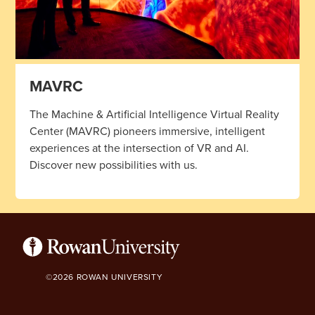
MAVRC
The Machine & Artificial Intelligence Virtual Reality
Center (MAVRC) pioneers immersive, intelligent
experiences at the intersection of VR and AI.
Discover new possibilities with us.
©2026 ROWAN UNIVERSITY