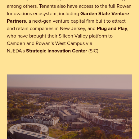
among others. Tenants also have access to the full Rowan
Innovations ecosystem,
including
Garden State Venture
Partners
, a next-gen venture capital firm built to attract
and retain companies in New Jersey, and
Plug and Play
,
who have brought their Silicon Valley platform to
Camden and Rowan’s West Campus via
NJEDA’s
Strategic Innovation Center
(SIC).