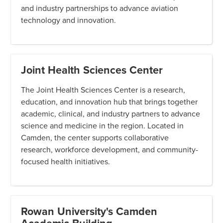
and industry partnerships to advance aviation
technology and innovation.
Joint Health Sciences Center
The Joint Health Sciences Center is a research,
education, and innovation hub that brings together
academic, clinical, and industry partners to advance
science and medicine in the region. Located in
Camden, the center supports collaborative
research, workforce development, and community-
focused health initiatives.
Rowan University's Camden