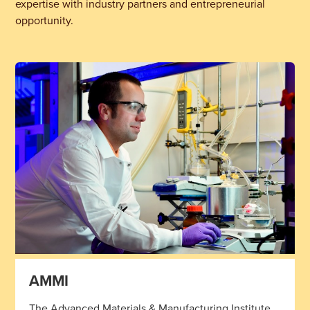
expertise with industry partners and entrepreneurial
opportunity.
AMMI
The Advanced Materials & Manufacturing Institute