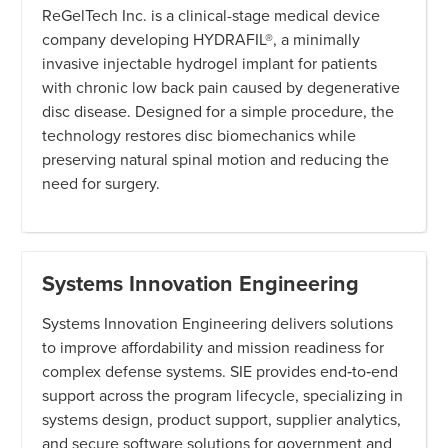
ReGelTech Inc. is a clinical-stage medical device
company developing HYDRAFIL®, a minimally
invasive injectable hydrogel implant for patients
with chronic low back pain caused by degenerative
disc disease. Designed for a simple procedure, the
technology restores disc biomechanics while
preserving natural spinal motion and reducing the
need for surgery.
Systems Innovation Engineering
Systems Innovation Engineering delivers solutions
to improve affordability and mission readiness for
complex defense systems. SIE provides end‑to‑end
support across the program lifecycle, specializing in
systems design, product support, supplier analytics,
and secure software solutions for government and