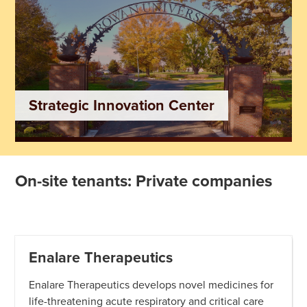
Strategic Innovation Center
On-site tenants: Private companies
Enalare Therapeutics
Enalare Therapeutics develops novel medicines for
life-threatening acute respiratory and critical care