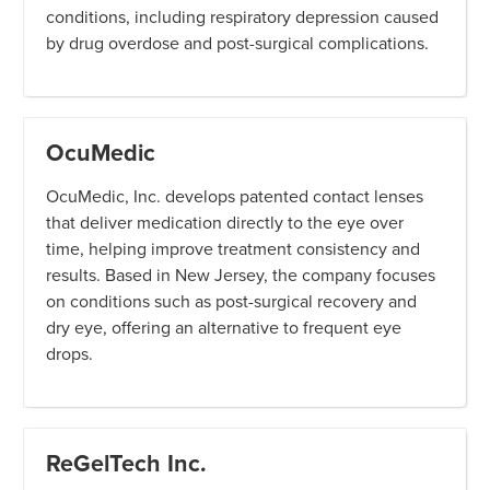
conditions, including respiratory depression caused
by drug overdose and post-surgical complications.
OcuMedic
OcuMedic, Inc. develops patented contact lenses
that deliver medication directly to the eye over
time, helping improve treatment consistency and
results. Based in New Jersey, the company focuses
on conditions such as post-surgical recovery and
dry eye, offering an alternative to frequent eye
drops.
ReGelTech Inc.