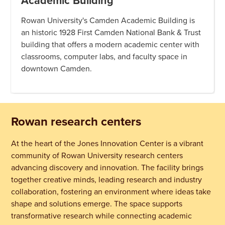
Academic Building
Rowan University's Camden Academic Building is
an historic 1928 First Camden National Bank & Trust
building that offers a modern academic center with
classrooms, computer labs, and faculty space in
downtown Camden.
Rowan research centers
At the heart of the Jones Innovation Center is a vibrant
community of Rowan University research centers
advancing discovery and innovation. The facility brings
together creative minds, leading research and industry
collaboration, fostering an environment where ideas take
shape and solutions emerge. The space supports
transformative research while connecting academic