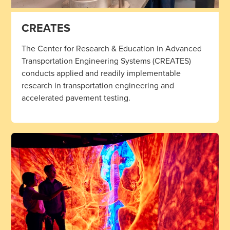
CREATES
The Center for Research & Education in Advanced
Transportation Engineering Systems (CREATES)
conducts applied and readily implementable
research in transportation engineering and
accelerated pavement testing.