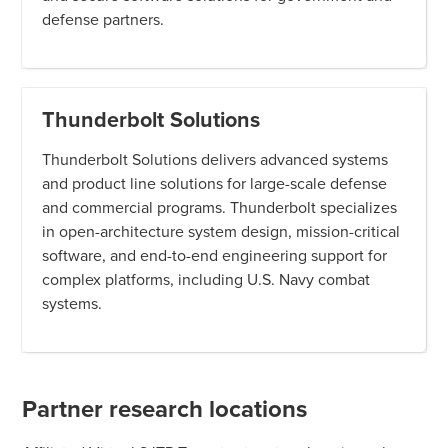
defense partners.
Thunderbolt Solutions
Thunderbolt Solutions delivers advanced systems
and product line solutions for large-scale defense
and commercial programs. Thunderbolt specializes
in open-architecture system design, mission-critical
software, and end-to-end engineering support for
complex platforms, including U.S. Navy combat
systems.
Partner research locations