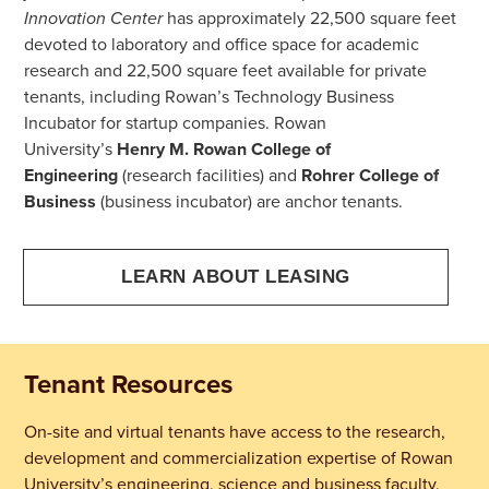
Innovation Center
has approximately 22,500 square feet
devoted to laboratory and office space for academic
research and 22,500 square feet available for private
tenants, including Rowan’s Technology Business
Incubator for startup companies.
Rowan
University’s
Henry M. Rowan College of
Engineering
(research facilities) and
Rohrer College of
Business
(business incubator) are anchor tenants.
LEARN ABOUT LEASING
Tenant Resources
On-site and virtual tenants have access to the research,
development and commercialization expertise of Rowan
University’s engineering, science and business faculty,